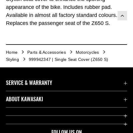
appearance of the bike. Includes rubber pad.
Available in almost all factory standard colours.
Replaces the passenger seat of the Z650 S.
Home
Parts & Accessories
Motorcycles
Styling
999942347 | Single Seat Cover (Z650 S)
SERVICE & WARRANTY
Contact us
ABOUT KAWASAKI
Kawasaki Care
Company
Useful Links
Rideology
FOLLOW US ON