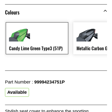
Colours
Candy Lime Green Type3 (51P)
Metallic Carbon Gre
Part Number :
99994234751P
Available
Stylish seat cover to enhance the sporting