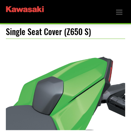
Single Seat Cover (Z650 S)