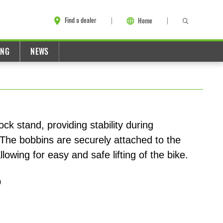
Find a dealer
Home
ING
NEWS
ck stand, providing stability during
The bobbins are securely attached to the
owing for easy and safe lifting of the bike.
9