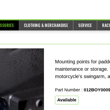
ESSORIES
CLOTHING & MERCHANDISE
SERVICE
RAC
Mounting points for paddo
maintenance or storage. 
motorcycle's swingarm, all
Part Number :
012BOY000
Available