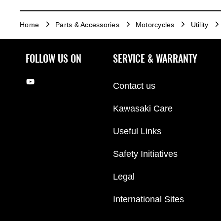
Home
Parts & Accessories
Motorcycles
Utility
FOLLOW US ON
SERVICE & WARRANTY
Contact us
Kawasaki Care
Useful Links
Safety Initiatives
Legal
International Sites