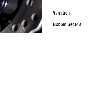
Variation
Bobbin Set M8