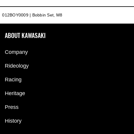
012BOY0009 | Bobbin Set, M8
ABOUT KAWASAKI
Company
Rideology
Racing
Heritage
Press
History