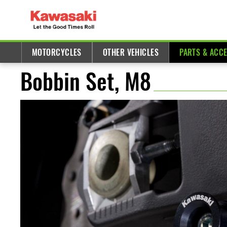
MOTORCYCLES
OTHER VEHICLES
PARTS & ACC
Bobbin Set, M8