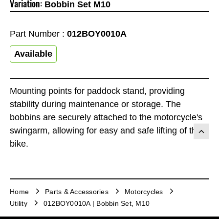
Variation:
Bobbin Set M10
Part Number :
012BOY0010A
Available
Mounting points for paddock stand, providing
stability during maintenance or storage. The
bobbins are securely attached to the motorcycle's
swingarm, allowing for easy and safe lifting of the
bike.
Home
Parts & Accessories
Motorcycles
Utility
012BOY0010A | Bobbin Set, M10