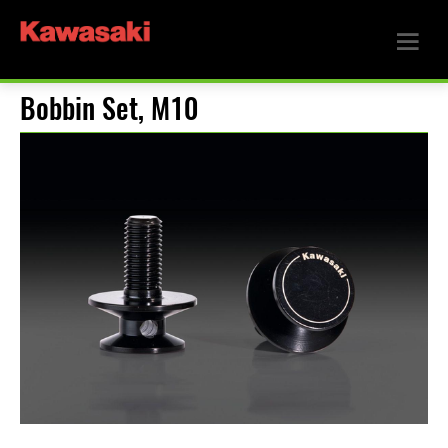
Bobbin Set, M10