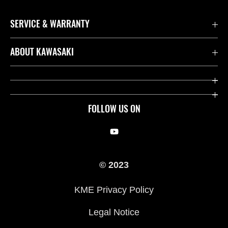
SERVICE & WARRANTY
Contact us
ABOUT KAWASAKI
Kawasaki Care
Company
Useful Links
Rideology
FOLLOW US ON
Safety Initiatives
Racing
Legal
Heritage
© 2023
International Sites
Press
KME Privacy Policy
History
Legal Notice