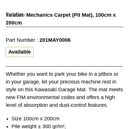
Variation:
Mechanics Carpet (Pit Mat), 100cm x
200cm
Part Number :
201MAY0006
Available
Whether you want to park your bike in a pitbox or
in your garage, let your precious machine rest in
style on this Kawasaki Garage Mat. The mat meets
new FIM environmental codes and offers a high
level of absorption and dust-control features.
Size 100cm x 200cm
Pile weight ± 300 gr/m²,