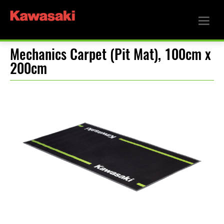
Mechanics Carpet (Pit Mat), 100cm x
200cm