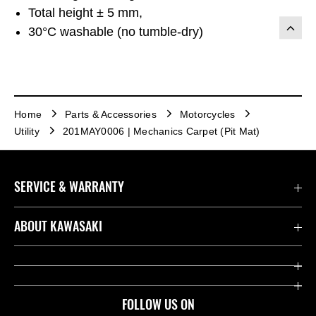
Total height ± 5 mm,
30°C washable (no tumble-dry)
Home
Parts & Accessories
Motorcycles
Utility
201MAY0006 | Mechanics Carpet (Pit Mat)
SERVICE & WARRANTY
Contact us
ABOUT KAWASAKI
Kawasaki Care
Company
Useful Links
Rideology
FOLLOW US ON