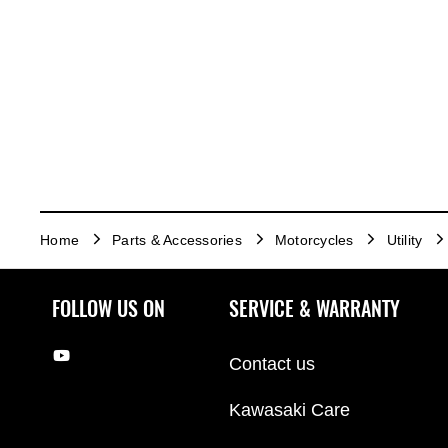
Home
Parts & Accessories
Motorcycles
Utility
FOLLOW US ON
SERVICE & WARRANTY
Contact us
Kawasaki Care