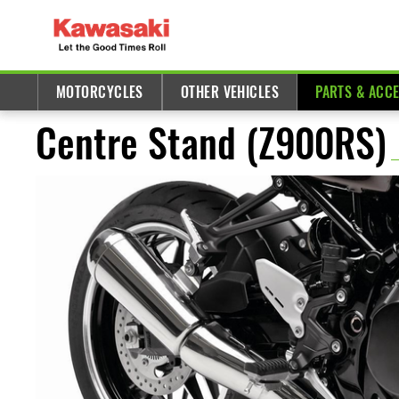
MOTORCYCLES
OTHER VEHICLES
PARTS & ACC
Centre Stand (Z900RS)