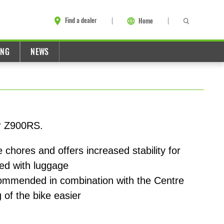
Find a dealer
Home
ING
NEWS
or Z900RS.
 chores and offers increased stability for
ded with luggage
commended in combination with the Centre
 of the bike easier