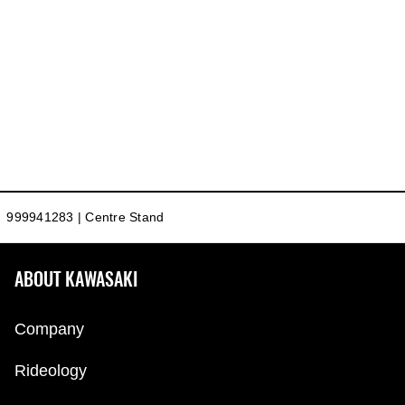
999941283 | Centre Stand
ABOUT KAWASAKI
Company
Rideology