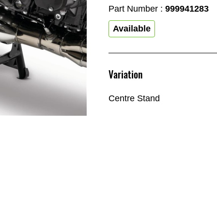
Part Number :
999941283
Available
Variation
Centre Stand