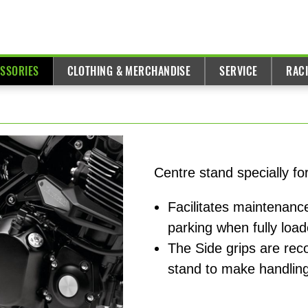
ESSORIES
CLOTHING & MERCHANDISE
SERVICE
RAC
Centre stand specially f
Facilitates maintenance
parking when fully loa
The Side grips are re
stand to make handling