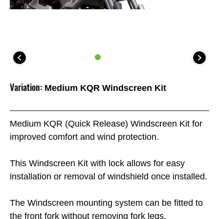
Variation:
Medium KQR Windscreen Kit
Medium KQR (Quick Release) Windscreen Kit for
improved comfort and wind protection.
This Windscreen Kit with lock allows for easy
installation or removal of windshield once installed.
The Windscreen mounting system can be fitted to
the front fork without removing fork legs.