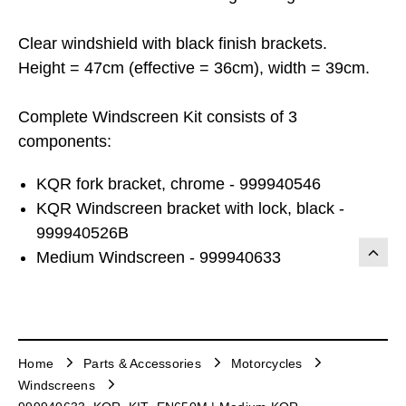
Clear windshield with black finish brackets.
Height = 47cm (effective = 36cm), width = 39cm.
Complete Windscreen Kit consists of 3
components:
KQR fork bracket, chrome - 999940546
KQR Windscreen bracket with lock, black -
999940526B
Medium Windscreen - 999940633
Home
Parts & Accessories
Motorcycles
Windscreens