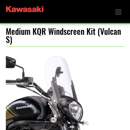
Medium KQR Windscreen Kit (Vulcan
S)