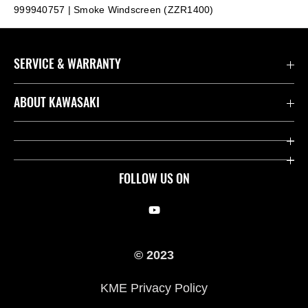
999940757 | Smoke Windscreen (ZZR1400)
SERVICE & WARRANTY
Contact us
ABOUT KAWASAKI
Kawasaki Care
Company
Useful Links
Rideology
FOLLOW US ON
Safety Initiatives
Racing
Legal
Heritage
© 2023
International Sites
Press
KME Privacy Policy
History