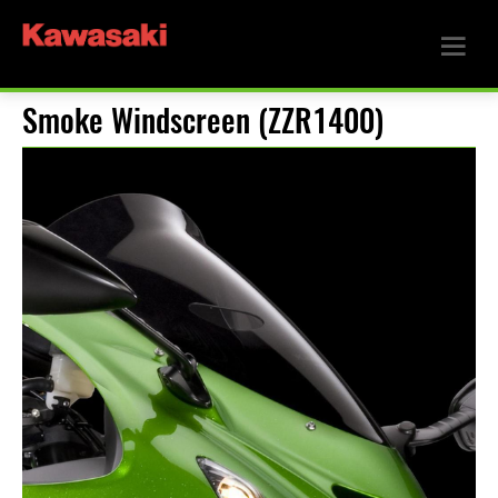
Smoke Windscreen (ZZR1400)