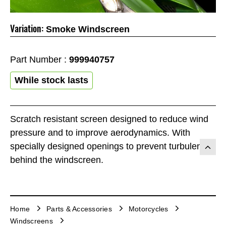
Variation:
Smoke Windscreen
Part Number :
999940757
While stock lasts
Scratch resistant screen designed to reduce wind
pressure and to improve aerodynamics. With
specially designed openings to prevent turbulence
behind the windscreen.
Home
Parts & Accessories
Motorcycles
Windscreens