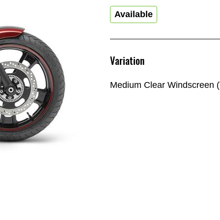
Available
Variation
Medium Clear Windscreen (