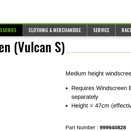
ESSORIES
CLOTHING & MERCHANDISE
SERVICE
RAC
n (Vulcan S)
Medium height windscreen
Requires Windscreen B
separately
Height = 47cm (effect
Part Number :
999940828