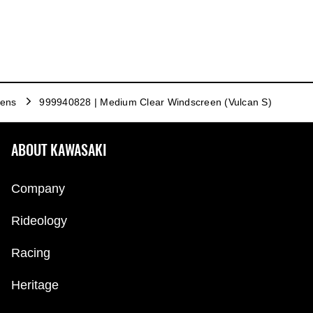
eens
999940828 | Medium Clear Windscreen (Vulcan S)
ABOUT KAWASAKI
Company
Rideology
Racing
Heritage