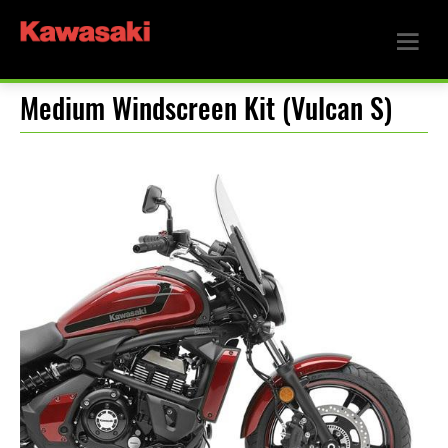
Medium Windscreen Kit (Vulcan S)