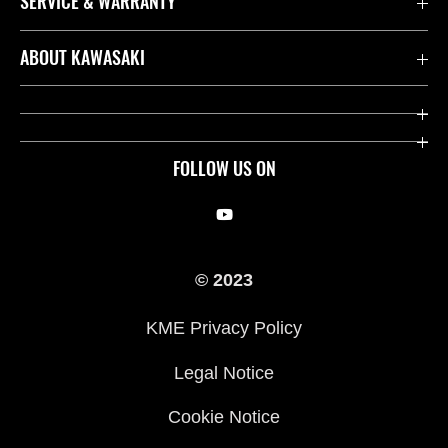
SERVICE & WARRANTY
Contact us
ABOUT KAWASAKI
Kawasaki Care
Company
Useful Links
Rideology
FOLLOW US ON
Safety Initiatives
Racing
Legal
Heritage
© 2023
International Sites
Press
KME Privacy Policy
History
Legal Notice
Cookie Notice