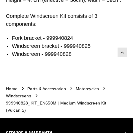
Complete Windscreen Kit consists of 3
components:
Fork bracket - 999940824
Windscreen bracket - 999940825
Windscreen - 999940828
Home
Parts & Accessories
Motorcycles
Windscreens
999940828_KIT_EN650M | Medium Windscreen Kit
(Vulcan S)