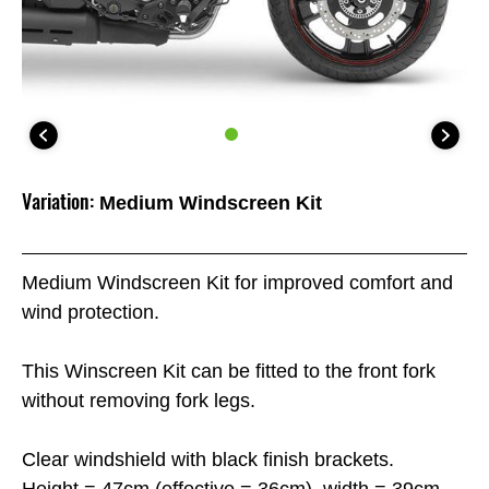
Variation:
Medium Windscreen Kit
Medium Windscreen Kit for improved comfort and
wind protection.
This Winscreen Kit can be fitted to the front fork
without removing fork legs.
Clear windshield with black finish brackets.
Height = 47cm (effective = 36cm), width = 39cm.