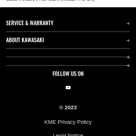
SERVICE & WARRANTY
Contact us
ABOUT KAWASAKI
Kawasaki Care
Company
Useful Links
Rideology
FOLLOW US ON
Safety Initiatives
Racing
Legal
Heritage
© 2023
International Sites
Press
KME Privacy Policy
History
Legal Notice