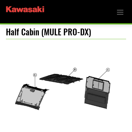
Half Cabin (MULE PRO-DX)