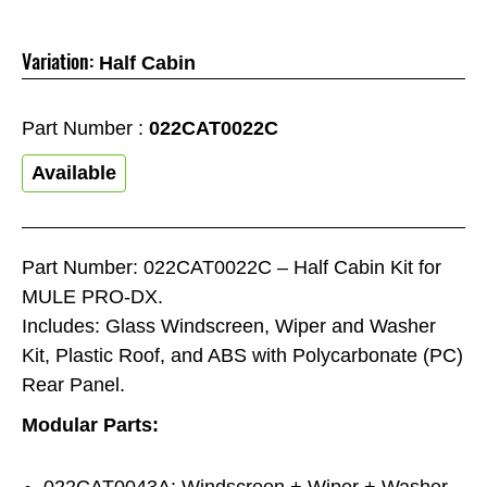
Variation:
Half Cabin
Part Number :
022CAT0022C
Available
Part Number: 022CAT0022C – Half Cabin Kit for
MULE PRO-DX.
Includes: Glass Windscreen, Wiper and Washer
Kit, Plastic Roof, and ABS with Polycarbonate (PC)
Rear Panel.
Modular Parts:
022CAT0043A: Windscreen + Wiper + Washer