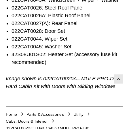
022CAT0026: Steel Roof Panel
022CAT0026A: Plastic Roof Panel
022CAT0027(A): Rear Panel
022CAT0028: Door Set
022CAT0044: Wiper Set
022CAT0045: Washer Set
42S08U01S02: Heater Set (accessory fuse kit
recommended)
Image shown is 022CAT0020A– MULE PRO-DX
Hard Cabin Kit with Doors with Sliding Windows.
Home
Parts & Accessories
Utility
Cabs, Doors & Interior
022CAT0022C | Half Cabin (MULE PRO-DX)