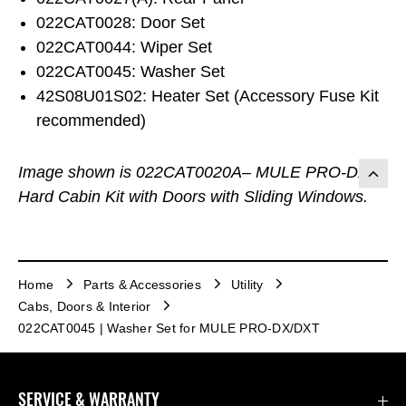
022CAT0028: Door Set
022CAT0044: Wiper Set
022CAT0045: Washer Set
42S08U01S02: Heater Set (Accessory Fuse Kit
recommended)
Image shown is 022CAT0020A– MULE PRO-DX
Hard Cabin Kit with Doors with Sliding Windows.
Home
Parts & Accessories
Utility
Cabs, Doors & Interior
022CAT0045 | Washer Set for MULE PRO-DX/DXT
SERVICE & WARRANTY