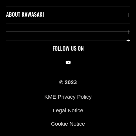
Contact us
ABOUT KAWASAKI
Kawasaki Care
Company
Useful Links
Rideology
FOLLOW US ON
Safety Initiatives
Racing
Legal
Heritage
© 2023
International Sites
Press
KME Privacy Policy
History
Legal Notice
Cookie Notice