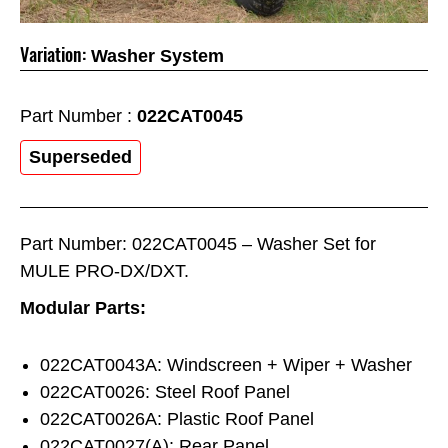
Variation:
Washer System
Part Number :
022CAT0045
Superseded
Part Number: 022CAT0045 – Washer Set for
MULE PRO-DX/DXT.
Modular Parts:
022CAT0043A: Windscreen + Wiper + Washer
022CAT0026: Steel Roof Panel
022CAT0026A: Plastic Roof Panel
022CAT0027(A): Rear Panel