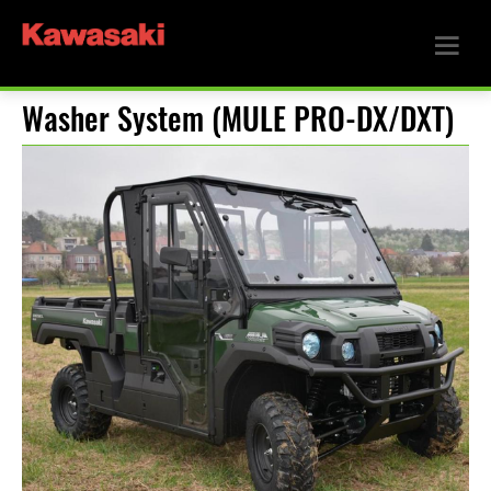
Washer System (MULE PRO-DX/DXT)