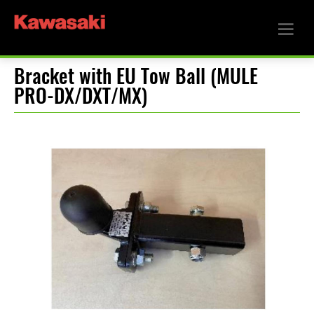
Bracket with EU Tow Ball (MULE
PRO-DX/DXT/MX)