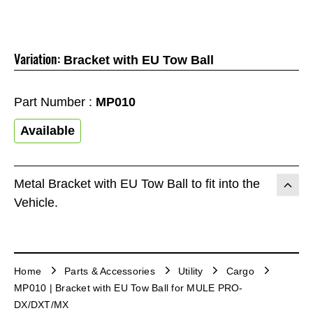
Variation:
Bracket with EU Tow Ball
Part Number :
MP010
Available
Metal Bracket with EU Tow Ball to fit into the
Vehicle.
Home
Parts & Accessories
Utility
Cargo
MP010 | Bracket with EU Tow Ball for MULE PRO-
DX/DXT/MX