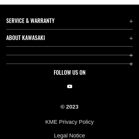
SERVICE & WARRANTY
Contact us
ABOUT KAWASAKI
Kawasaki Care
Company
Useful Links
Rideology
FOLLOW US ON
Safety Initiatives
Racing
Legal
Heritage
© 2023
International Sites
Press
KME Privacy Policy
History
Legal Notice