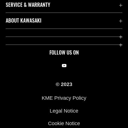
SERVICE & WARRANTY
Contact us
ABOUT KAWASAKI
Kawasaki Care
Company
Useful Links
Rideology
FOLLOW US ON
Safety Initiatives
Racing
Legal
Heritage
© 2023
International Sites
Press
KME Privacy Policy
History
Legal Notice
Cookie Notice