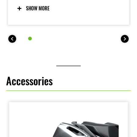
for. Updated software incorporates Skyhook
technology to deliver an even more composed ride,
SHOW MORE
contributing to increased comfort and enjoyment.
Accessories