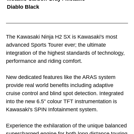
Diablo Black
The Kawasaki Ninja H2 SX is Kawasaki's most
advanced Sports Tourer ever; the ultimate
integration of the highest standards of technology,
performance and riding comfort.
New dedicated features like the ARAS system
provide real world benefits including adaptive
cruise control and blind spot detection. Integrated
into the new 6.5” colour TFT instrumentation is
Kawasaki's SPIN Infotainment system.
Experience the exhilaration of the unique balanced
supercharged engine for both long distance touring