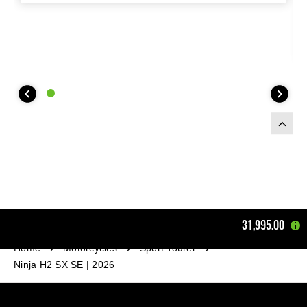
31,995.00
Home
Motorcycles
Sport Tourer
Ninja H2 SX SE | 2026