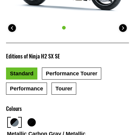
Editions of Ninja H2 SX SE
Standard
Performance Tourer
Performance
Tourer
Colours
Metallic Carbon Gray / Metallic