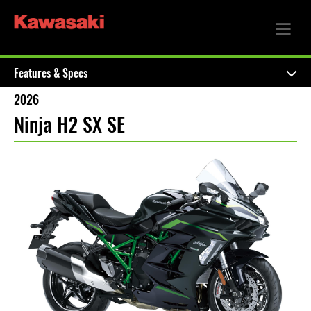
Features & Specs
2026
Ninja H2 SX SE