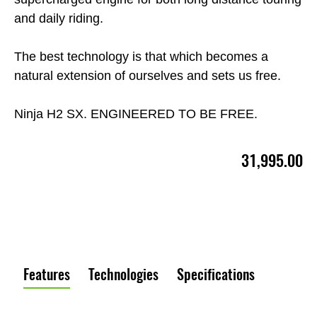
and daily riding.
The best technology is that which becomes a
natural extension of ourselves and sets us free.
Ninja H2 SX. ENGINEERED TO BE FREE.
31,995.00
Features
Technologies
Specifications