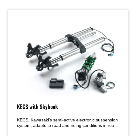
KECS with Skyhook
KECS, Kawasaki’s semi-active electronic suspension
system, adapts to road and riding conditions in real
time, providing the ideal amount of damping called