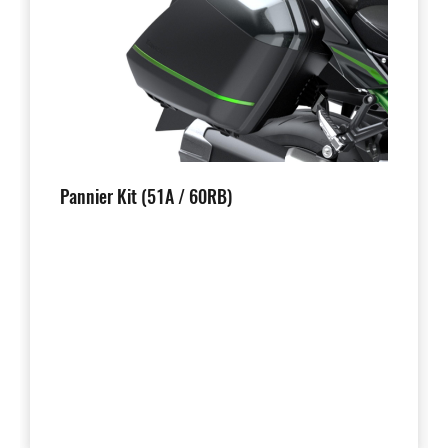
Pannier Kit (51A / 60RB)