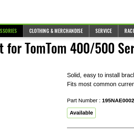
ESSORIES
CLOTHING & MERCHANDISE
SERVICE
RAC
t for TomTom 400/500 Ser
Solid, easy to install bra
Fits most common curren
Part Number :
195NAE000
Available