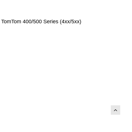
r TomTom 400/500 Series (4xx/5xx)