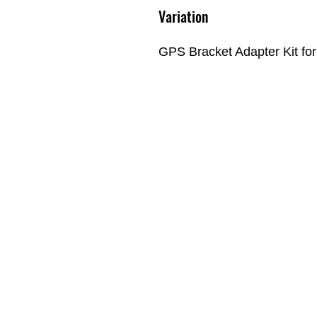
Variation
GPS Bracket Adapter Kit fo