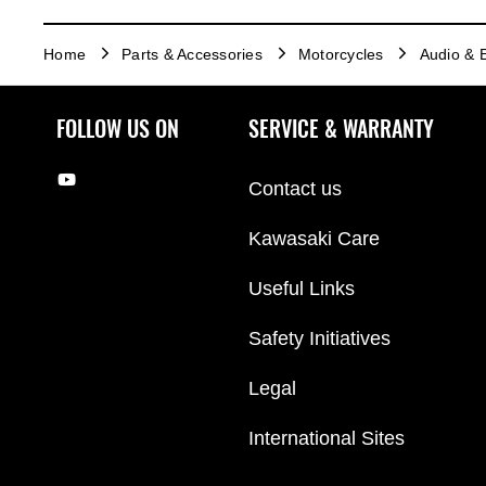
Home
Parts & Accessories
Motorcycles
Audio & E
FOLLOW US ON
SERVICE & WARRANTY
Contact us
Kawasaki Care
Useful Links
Safety Initiatives
Legal
International Sites