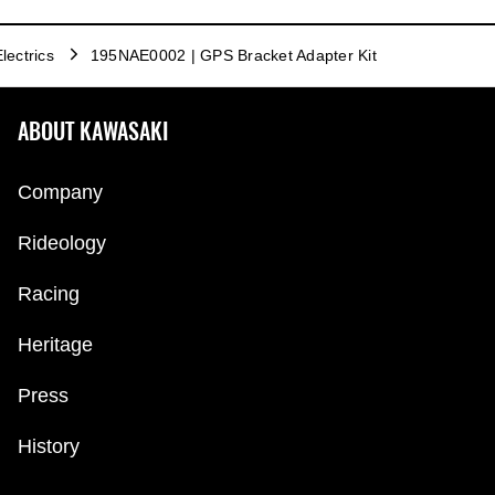
lectrics
195NAE0002 | GPS Bracket Adapter Kit
ABOUT KAWASAKI
Company
Rideology
Racing
Heritage
Press
History