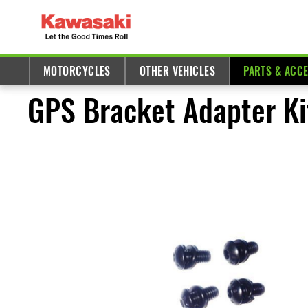
MOTORCYCLES
OTHER VEHICLES
PARTS & ACC
GPS Bracket Adapter Ki