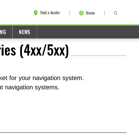
Find a dealer
Home
ING
NEWS
ies (4xx/5xx)
cket for your navigation system.
t navigation systems.
2