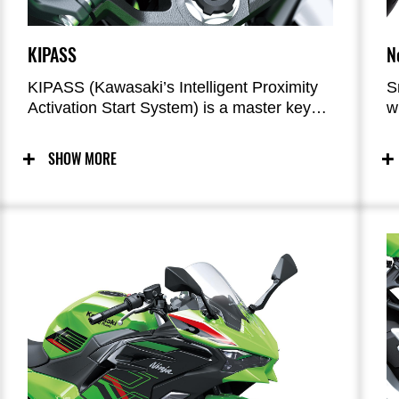
KIPASS
N
KIPASS (Kawasaki’s Intelligent Proximity
S
Activation Start System) is a master key
w
system that allows remote activation of the
c
bike’s main switch and steering lock.
t
SHOW MORE
m
s
r
w
a
c
l
w
s