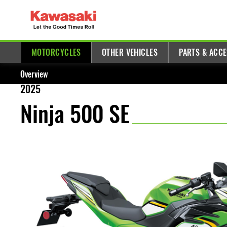
MOTORCYCLES
OTHER VEHICLES
PARTS & ACC
Overview
2025
Ninja 500 SE