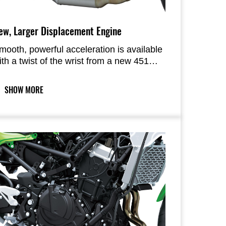
ew, Larger Displacement Engine
mooth, powerful acceleration is available
ith a twist of the wrist from a new 451
m3 engine. The acceleration feels brisk
hanks to plenty of power in the low- to
SHOW MORE
id-rpm range, and, when the throttle
tays on, enough power in the high-rpm
ange to hit higher speeds with ease. With
ell-balanced power output and strong
cceleration throughout the rev range, the
ombination of this engine with a
ightweight chassis makes the machine
ell-suited to a wide variety of riding
ituations including everyday riding.