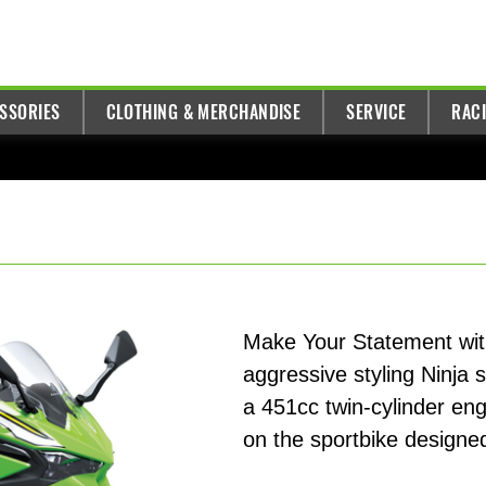
ESSORIES
CLOTHING & MERCHANDISE
SERVICE
RAC
Make Your Statement with
aggressive styling Ninja 
a 451cc twin-cylinder en
on the sportbike designed