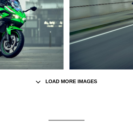
LOAD MORE IMAGES