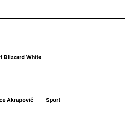
l Blizzard White
ce Akrapovič
Sport