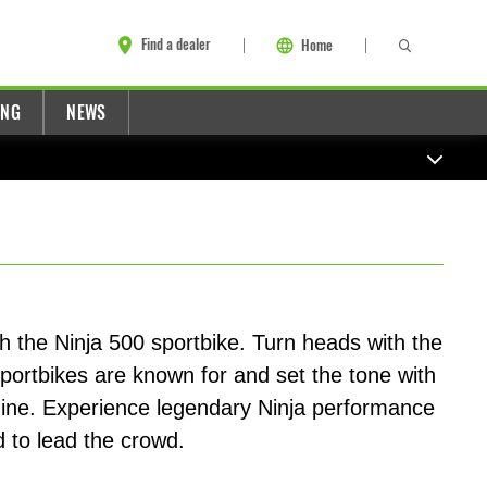
Find a dealer
Home
ING
NEWS
 the Ninja 500 sportbike. Turn heads with the
sportbikes are known for and set the tone with
gine. Experience legendary Ninja performance
 to lead the crowd.