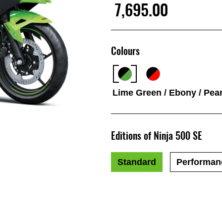
7,695.00
Colours
Lime Green / Ebony / Pear
Editions of Ninja 500 SE
Standard
Performan