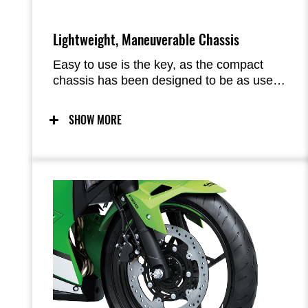
Lightweight, Maneuverable Chassis
Easy to use is the key, as the compact
chassis has been designed to be as user-
friendly as possible. Predictable handling
thanks to a chassis conceived with light
SHOW MORE
weight, maneuverability, and mass
centralization in mind provides excellent
feel and inspiring confidence for a wide
range of riders. The easy handling also
facilitates maneuvering when parking.