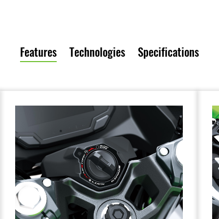
Features
Technologies
Specifications