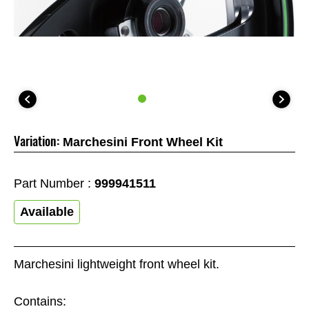
Variation:
Marchesini Front Wheel Kit
Part Number :
999941511
Available
Marchesini lightweight front wheel kit.
Contains: