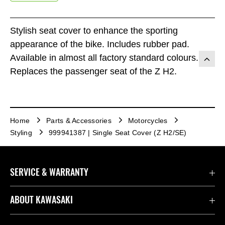
Stylish seat cover to enhance the sporting
appearance of the bike. Includes rubber pad.
Available in almost all factory standard colours.
Replaces the passenger seat of the Z H2.
Home
Parts & Accessories
Motorcycles
Styling
999941387 | Single Seat Cover (Z H2/SE)
SERVICE & WARRANTY
Contact us
ABOUT KAWASAKI
Kawasaki Care