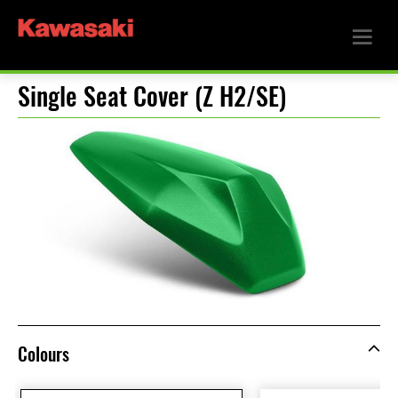
Single Seat Cover (Z H2/SE)
Colours