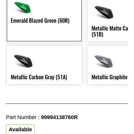
Emerald Blazed Green (60R)
Metallic Matte Carb
(51B)
Metallic Carbon Gray (51A)
Metallic Graphite G
Part Number :
99994138760R
Available