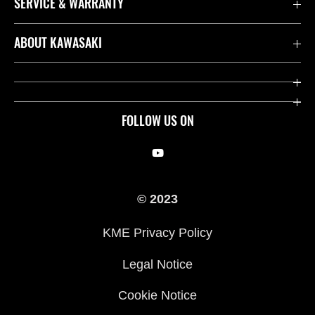
SERVICE & WARRANTY
Contact us
ABOUT KAWASAKI
Kawasaki Care
Company
Useful Links
Rideology
FOLLOW US ON
Safety Initiatives
Racing
Legal
Heritage
© 2023
International Sites
Press
KME Privacy Policy
History
Legal Notice
Cookie Notice