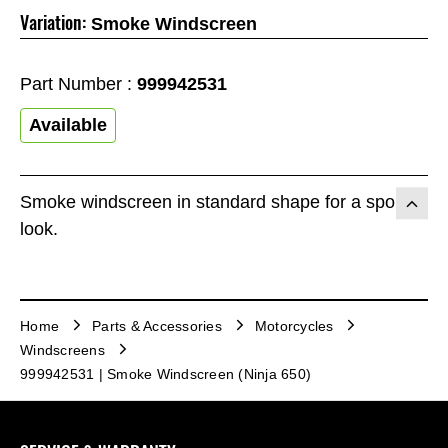
Variation:
Smoke Windscreen
Part Number :
999942531
Available
Smoke windscreen in standard shape for a sporty
look.
Home
Parts & Accessories
Motorcycles
Windscreens
999942531 | Smoke Windscreen (Ninja 650)