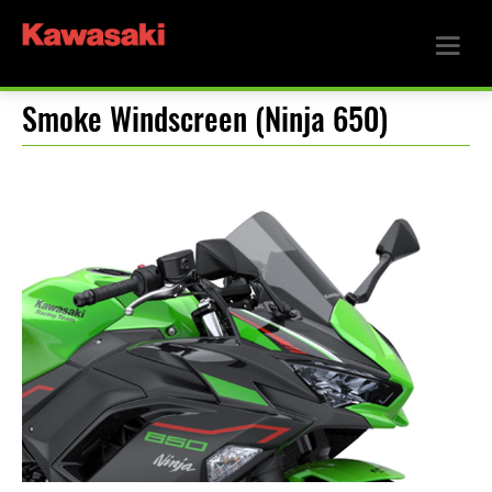
Smoke Windscreen (Ninja 650)