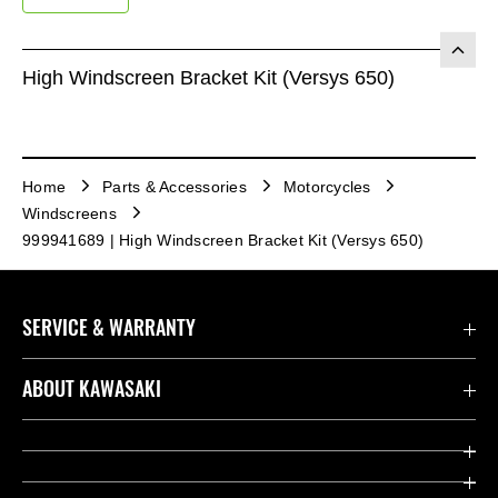
High Windscreen Bracket Kit (Versys 650)
Home
Parts & Accessories
Motorcycles
Windscreens
999941689 | High Windscreen Bracket Kit (Versys 650)
SERVICE & WARRANTY
Contact us
ABOUT KAWASAKI
Kawasaki Care
Company
Useful Links