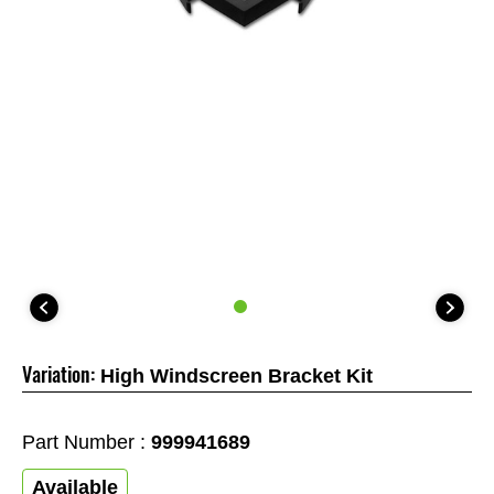
Variation:
High Windscreen Bracket Kit
Part Number :
999941689
Available