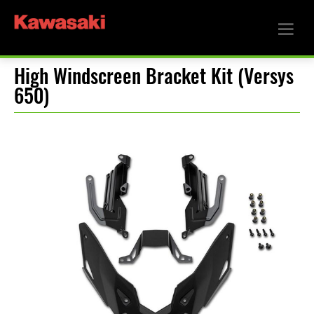
High Windscreen Bracket Kit (Versys
650)