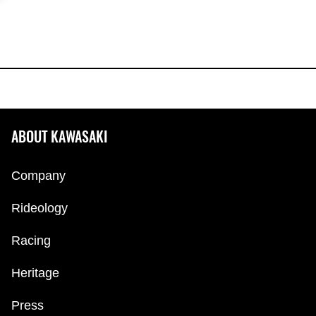
ABOUT KAWASAKI
Company
Rideology
Racing
Heritage
Press