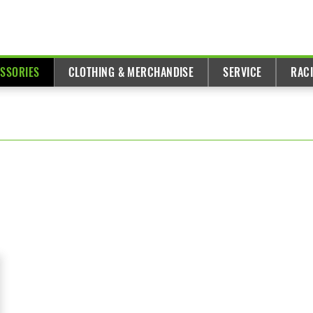
ESSORIES
CLOTHING & MERCHANDISE
SERVICE
RAC