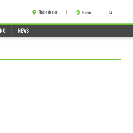
Find a dealer
Home
ING
NEWS