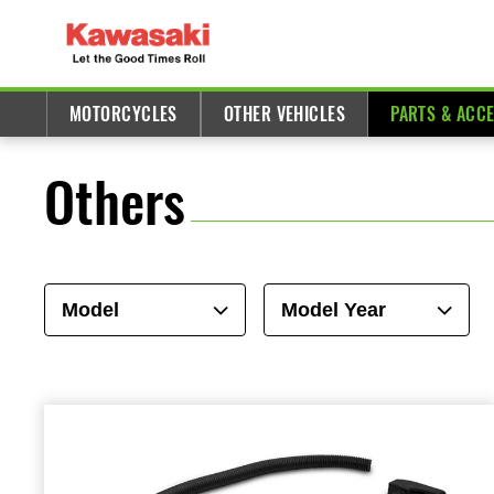
MOTORCYCLES
OTHER VEHICLES
PARTS & ACC
Others
Model
Model Year