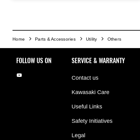
Home
Parts & Accessories
Utility
Others
FOLLOW US ON
SERVICE & WARRANTY
Contact us
Kawasaki Care
Useful Links
Safety Initiatives
Legal