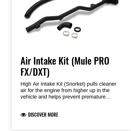
Air Intake Kit (Mule PRO
FX/DXT)
High Air Intake Kit (Snorkel) pulls cleaner
air for the engine from higher up in the
vehicle and helps prevent premature
clogging in extremely dusty environments.
Can not be combined with cabin.
DISCOVER MORE