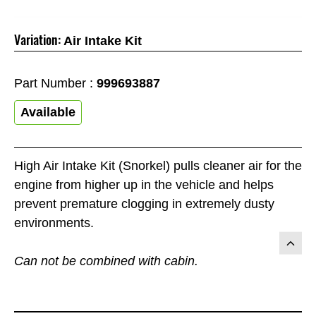
Variation:
Air Intake Kit
Part Number :
999693887
Available
High Air Intake Kit (Snorkel) pulls cleaner air for the
engine from higher up in the vehicle and helps
prevent premature clogging in extremely dusty
environments.
Can not be combined with cabin.