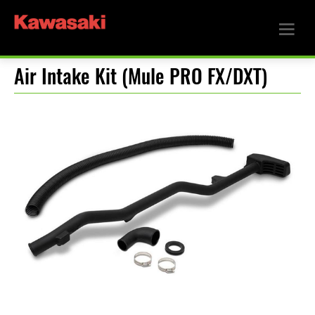
Air Intake Kit (Mule PRO FX/DXT)