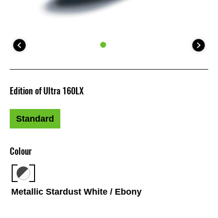
Edition of Ultra 160LX
Standard
Colour
Metallic Stardust White / Ebony