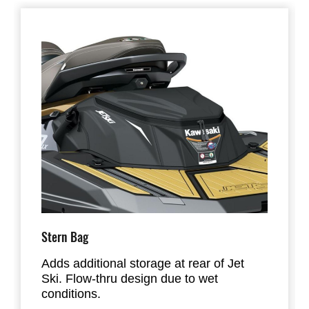
Stern Bag
Adds additional storage at rear of Jet
Ski. Flow-thru design due to wet
conditions.