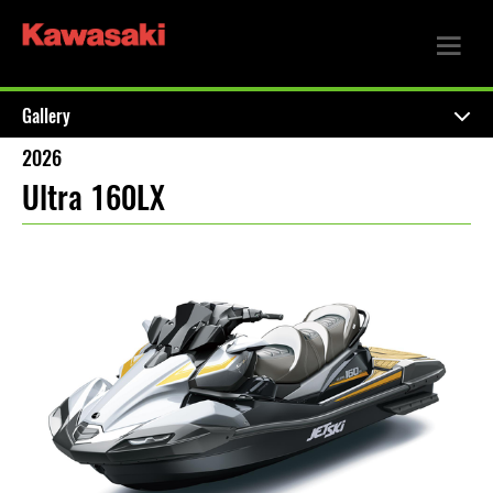
Gallery
2026
Ultra 160LX