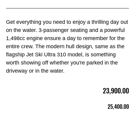
Get everything you need to enjoy a thrilling day out
on the water. 3-passenger seating and a powerful
1,498cc engine ensure a day to remember for the
entire crew. The modern hull design, same as the
flagship Jet Ski Ultra 310 model, is something
worth showing off whether you're parked in the
driveway or in the water.
23,900.00
25,400.00