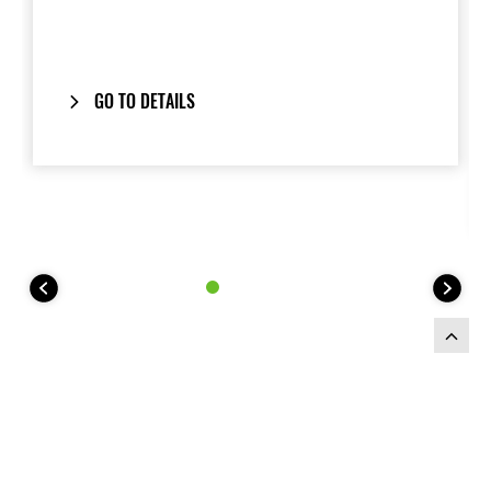
GO TO DETAILS