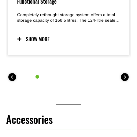
Functional Storage
Completely rethought storage system offers a total
storage capacity of 168.5 litres. The 124-litre sealed
front compartment is complemented by the new 40-
litre Easy-Access Storage (behind the handle,
accessible from either the left or the right), a 1.7-litre
SHOW MORE
aterproof compartment (inside the Easy-Access
Storage), and 2.8-litre Easy-Access Rear Pocket (aft
of the rear seat).
Accessories