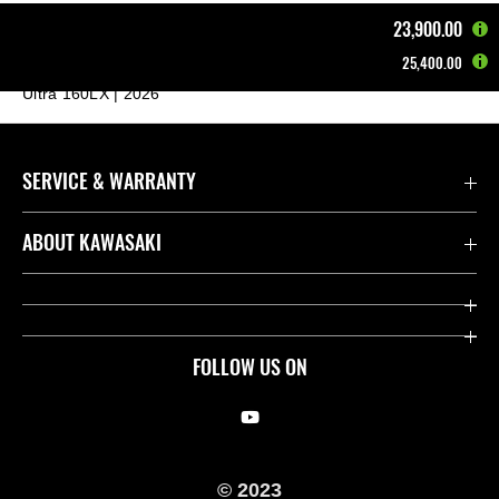
23,900.00
25,400.00
Home
Other Vehicles
Jet Ski®
Ultra 160LX | 2026
SERVICE & WARRANTY
Contact us
ABOUT KAWASAKI
Kawasaki Care
Company
Useful Links
Rideology
FOLLOW US ON
Safety Initiatives
Racing
Legal
Heritage
© 2023
International Sites