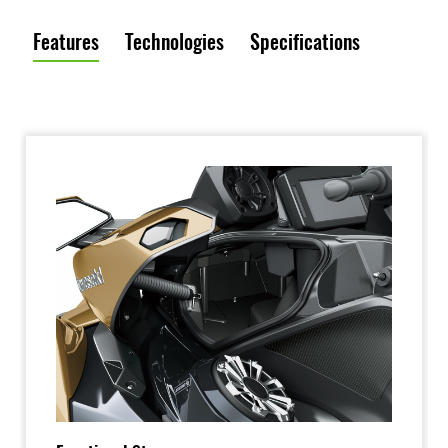
Features
Technologies
Specifications