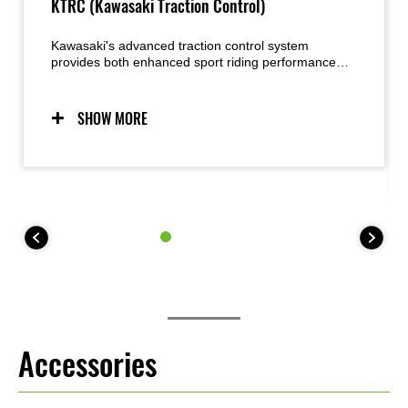
KTRC (Kawasaki Traction Control)
Kawasaki's advanced traction control system
provides both enhanced sport riding performance
and the peace of mind under certain conditions to
negotiate low-traction surfaces with confidence. Two
modes allow riders to adjust settings to suit the riding
SHOW MORE
situation and rider preference. Riders may also elect
to turn the system OFF. For 35 kW kit models, KTRC
offers one mode (plus OFF).
Accessories