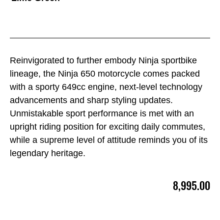
Reinvigorated to further embody Ninja sportbike
lineage, the Ninja 650 motorcycle comes packed
with a sporty 649cc engine, next-level technology
advancements and sharp styling updates.
Unmistakable sport performance is met with an
upright riding position for exciting daily commutes,
while a supreme level of attitude reminds you of its
legendary heritage.
8,995.00