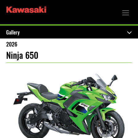
Gallery
2026
Ninja 650