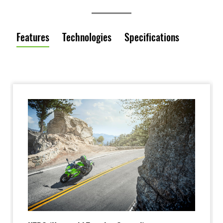
Features
Technologies
Specifications