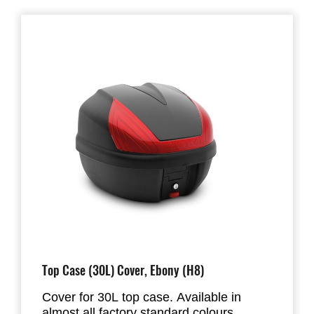
Top Case (30L) Cover, Ebony (H8)
Cover for 30L top case. Available in
almost all factory standard colours.