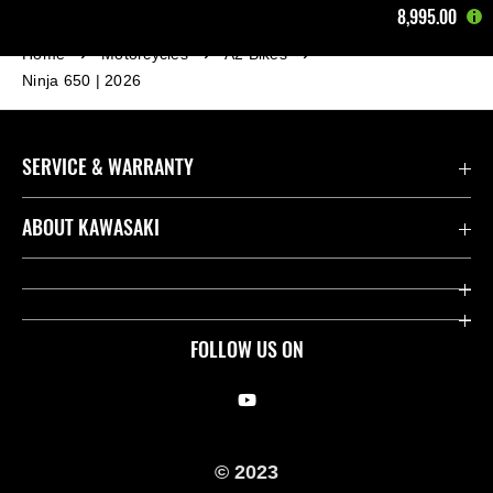
8,995.00
Home
Motorcycles
A2 Bikes
Ninja 650 | 2026
SERVICE & WARRANTY
Contact us
ABOUT KAWASAKI
Kawasaki Care
Company
Useful Links
Rideology
FOLLOW US ON
Safety Initiatives
Racing
Legal
Heritage
© 2023
International Sites
Press