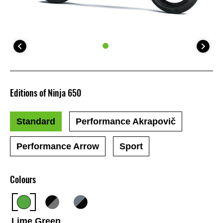
Editions of Ninja 650
Standard
Performance Akrapovič
Performance Arrow
Sport
Colours
Lime Green