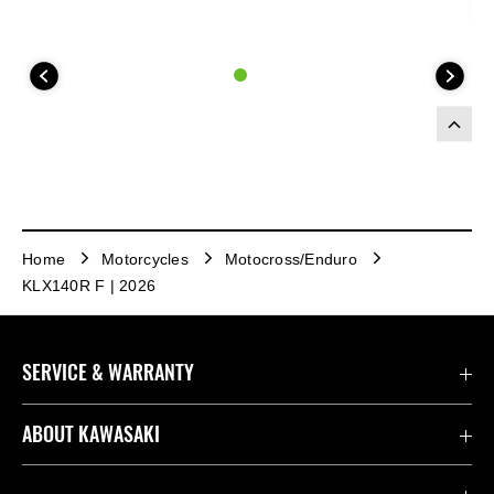
Home
Motorcycles
Motocross/Enduro
KLX140R F | 2026
SERVICE & WARRANTY
Contact us
ABOUT KAWASAKI
Kawasaki Care
Company