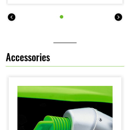
The KLX140R L trail bike features larger wheels
(19F, 16R), taller seat height (800 mm) and higher
255mm ground clearance, while the KLX140R F trail
bike features full-size wheels (21F, 18R) and 315mm
ground clearance.
Accessories