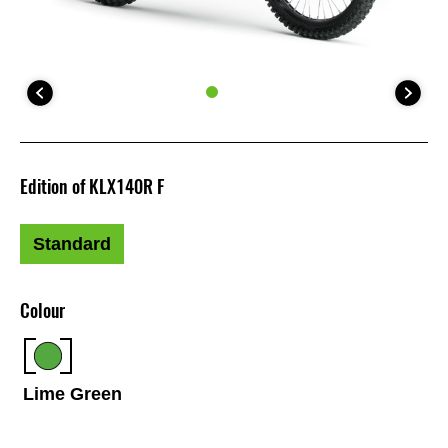
Edition of KLX140R F
Standard
Colour
Lime Green