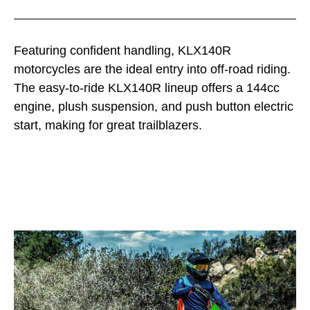
Featuring confident handling, KLX140R
motorcycles are the ideal entry into off-road riding.
The easy-to-ride KLX140R lineup offers a 144cc
engine, plush suspension, and push button electric
start, making for great trailblazers.