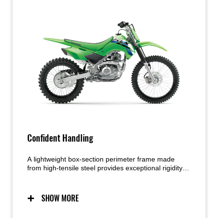
Confident Handling
A lightweight box-section perimeter frame made
from high-tensile steel provides exceptional rigidity
and strength. The narrow profile contributes to an
easier rider grip and smoother movement on the
bike. Working together, the highly capable
SHOW MORE
suspension and lightweight chassis deliver handling
that exudes confidence.