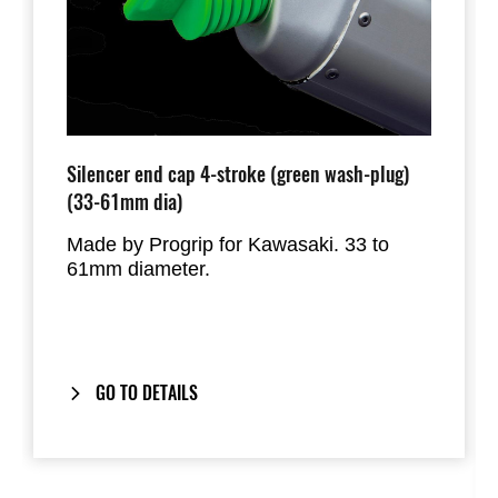
Silencer end cap 4-stroke (green wash-plug)
(33-61mm dia)
Made by Progrip for Kawasaki. 33 to
61mm diameter.
GO TO DETAILS