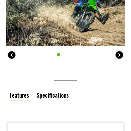
Features
Specifications