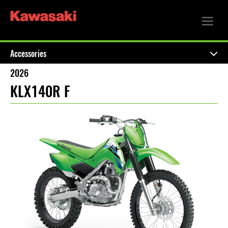
Accessories
2026
KLX140R F