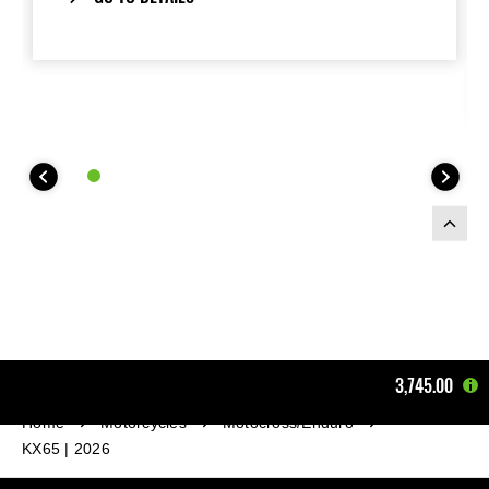
of the engine..
3,745.00
Home
Motorcycles
Motocross/Enduro
KX65 | 2026