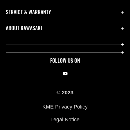
SERVICE & WARRANTY
Contact us
ABOUT KAWASAKI
Kawasaki Care
Company
Useful Links
Rideology
FOLLOW US ON
Safety Initiatives
Racing
Legal
Heritage
© 2023
International Sites
Press
KME Privacy Policy
History
Legal Notice