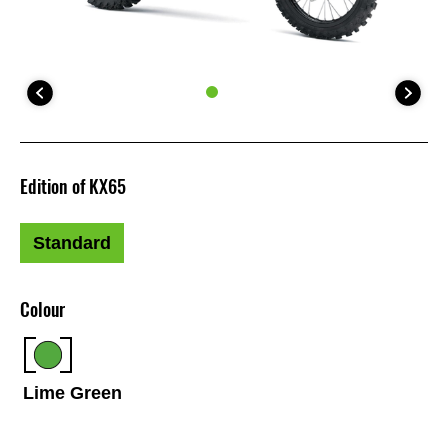
Edition of KX65
Standard
Colour
Lime Green