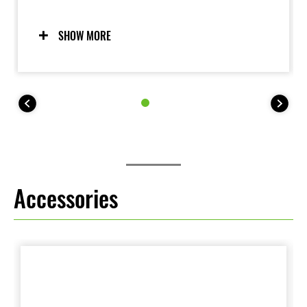
riders in Kawasaki's smallest motocrosser.
Remember, championship winners start here.
SHOW MORE
Accessories