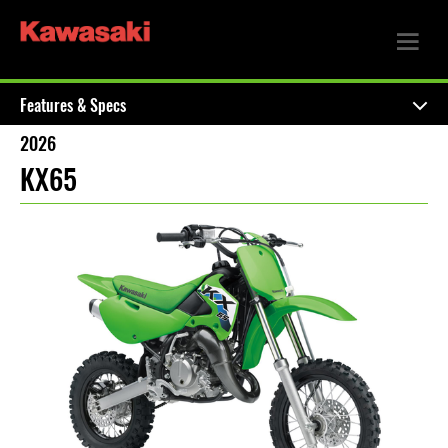
Features & Specs
2026
KX65