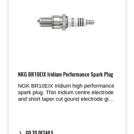
NKG BR10EIX Iridium Performance Spark Plug
NGK BR10EIX Iridium high performance
spark plug. Thin iridium centre electrode
and short taper cut gound electrode give
improved ingnition performance under
tough conditions. This improves engine
response.
Please take care in selecting the correct
heatrange for the type of use and tuning
GO TO DETAILS