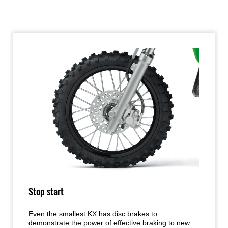
Stop start
Even the smallest KX has disc brakes to
demonstrate the power of effective braking to new