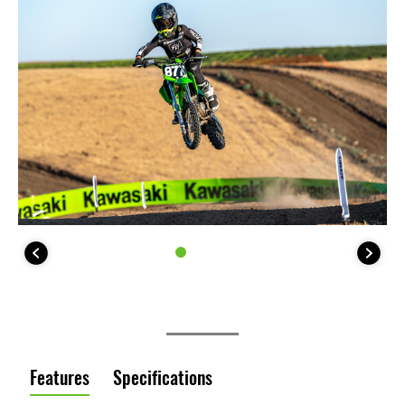
Features
Specifications