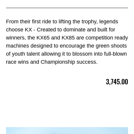
From their first ride to lifting the trophy, legends
choose KX - Created to dominate and built for
winners, the KX65 and KX85 are competition ready
machines designed to encourage the green shoots
of youth talent allowing it to blossom into full-blown
race wins and Championship success.
3,745.00