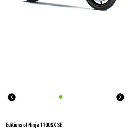
Editions of Ninja 1100SX SE