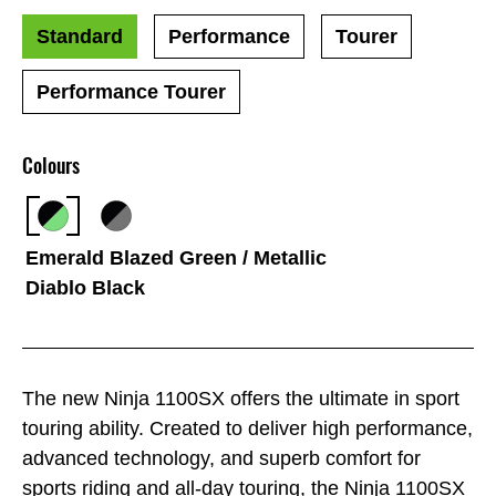
Standard
Performance
Tourer
Performance Tourer
Colours
Emerald Blazed Green / Metallic
Diablo Black
The new Ninja 1100SX offers the ultimate in sport
touring ability. Created to deliver high performance,
advanced technology, and superb comfort for
sports riding and all-day touring, the Ninja 1100SX