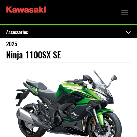
Accessories
2025
Ninja 1100SX SE