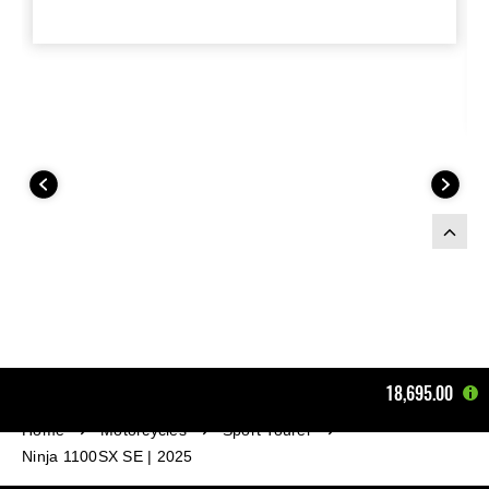
18,695.00
Home
Motorcycles
Sport Tourer
Ninja 1100SX SE | 2025