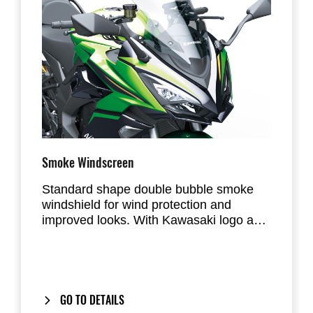
Smoke Windscreen
Standard shape double bubble smoke
windshield for wind protection and
improved looks. With Kawasaki logo and
EU type approval.
GO TO DETAILS