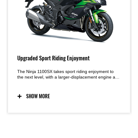
Upgraded Sport Riding Enjoyment
The Ninja 1100SX takes sport riding enjoyment to
the next level, with a larger-displacement engine and
improved KQS. Sporty handling, supersport-style
chassis components and dynamic Ninja styling from
its predecessor are maintained, with the superbly
SHOW MORE
balanced engine-chassis package contributing to
street-riding excitement in a wide range of situations.