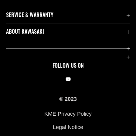
SERVICE & WARRANTY
Contact us
ABOUT KAWASAKI
Kawasaki Care
Company
Useful Links
Rideology
FOLLOW US ON
Safety Initiatives
Racing
Legal
Heritage
© 2023
International Sites
Press
KME Privacy Policy
History
Legal Notice