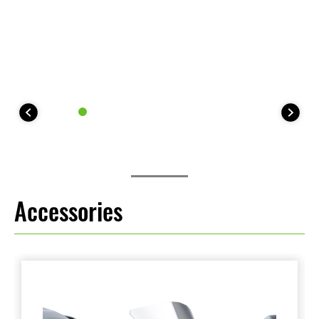
Accessories