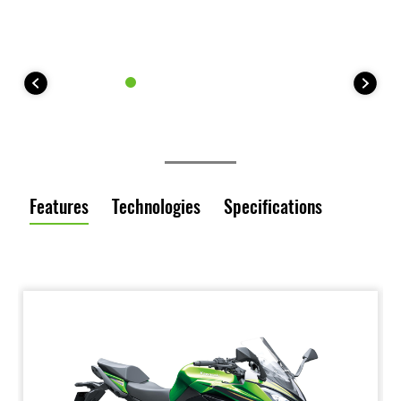
Features
Technologies
Specifications