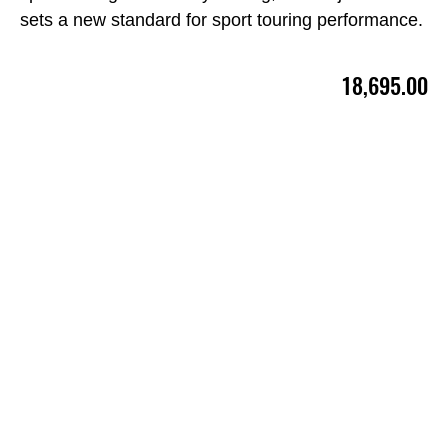
sets a new standard for sport touring performance.
18,695.00