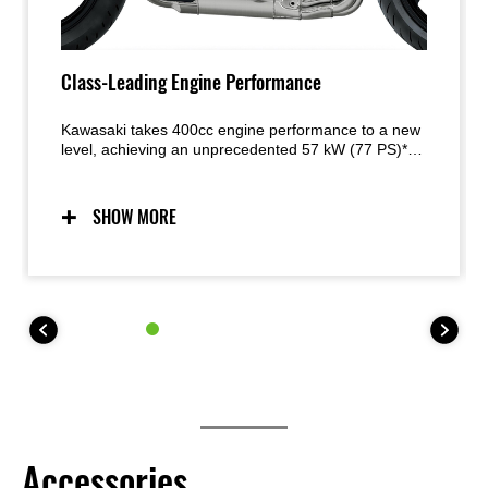
Class-Leading Engine Performance
Kawasaki takes 400cc engine performance to a new
level, achieving an unprecedented 57 kW (77 PS)* of
power. The howl of the engine as it revs beyond
15,000 min-1 adds to rider exhilaration. A quick-
revving nature and direct throttle response are
SHOW MORE
complemented by a flexible character that offers
strong low- to mid-range torque for city riding, as
well as screaming high- rpm power ideal for sport or
track riding. *JPN spec homologated figure
measured under fixed conditions. Specifications vary
by market. Figure may vary depending on
environment. May not apply to every unit.
Accessories