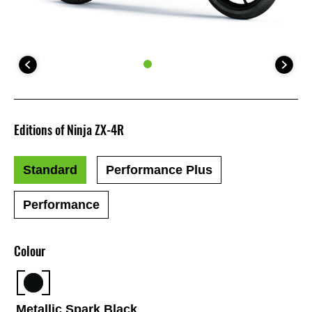
Editions of Ninja ZX-4R
Standard
Performance Plus
Performance
Colour
Metallic Spark Black