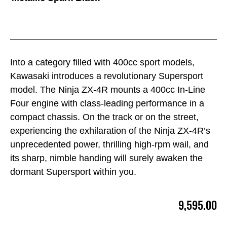
Into a category filled with 400cc sport models,
Kawasaki introduces a revolutionary Supersport
model. The Ninja ZX-4R mounts a 400cc In-Line
Four engine with class-leading performance in a
compact chassis. On the track or on the street,
experiencing the exhilaration of the Ninja ZX-4R’s
unprecedented power, thrilling high-rpm wail, and
its sharp, nimble handing will surely awaken the
dormant Supersport within you.
9,595.00