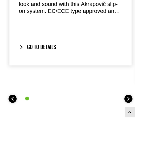
look and sound with this Akrapovič slip-
on system. EC/ECE type approved and
fully road legal. This lightweight system
offers great performance. (Euro 5)
GO TO DETAILS