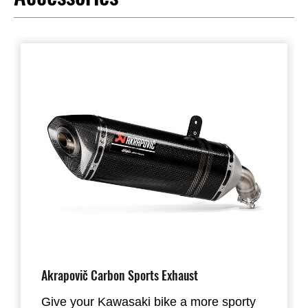
Akrapovič Carbon Sports Exhaust
Give your Kawasaki bike a more sporty