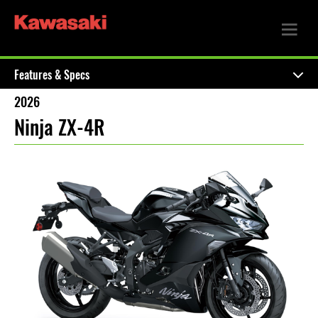
Features & Specs
2026
Ninja ZX-4R