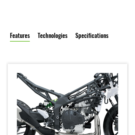
Features
Technologies
Specifications