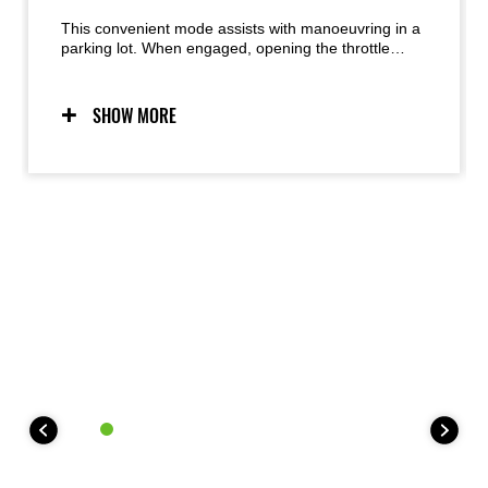
This convenient mode assists with manoeuvring in a
parking lot. When engaged, opening the throttle
moves the bike forward at walking speed. Closing
the throttle past the “zero” point moves the bike in
reverse.
SHOW MORE