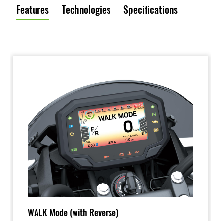
Features
Technologies
Specifications
WALK Mode (with Reverse)