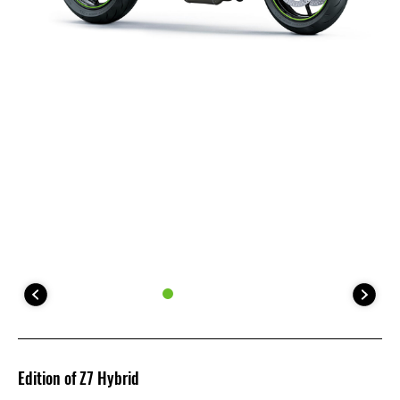
Edition of Z7 Hybrid