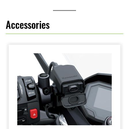
Accessories