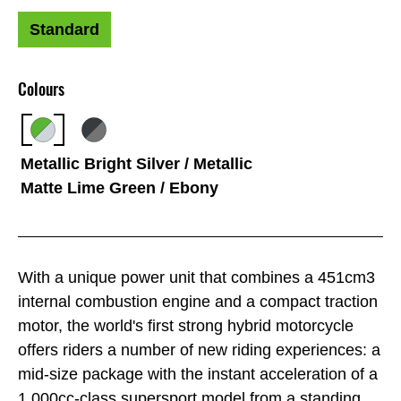
Standard
Colours
Metallic Bright Silver / Metallic
Matte Lime Green / Ebony
With a unique power unit that combines a 451cm3
internal combustion engine and a compact traction
motor, the world's first strong hybrid motorcycle
offers riders a number of new riding experiences: a
mid-size package with the instant acceleration of a
1,000cc-class supersport model from a standing