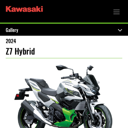
Gallery
2024
Z7 Hybrid