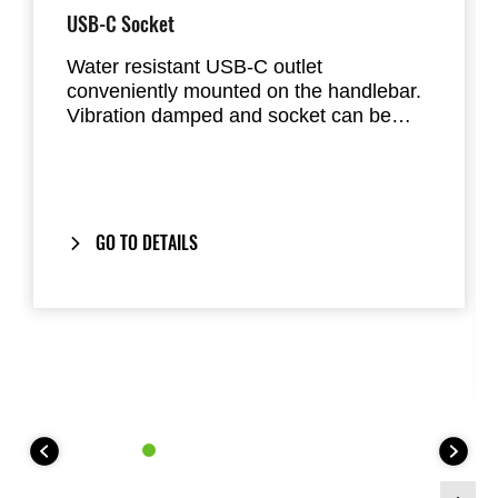
USB-C Socket
Water resistant USB-C outlet
conveniently mounted on the handlebar.
Vibration damped and socket can be
sealed with cap. Total maximum output is
3A.
GO TO DETAILS