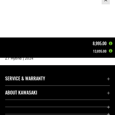
8,995.00
13,895.00
Home
Motorcycles
Supernaked
Z7 Hybrid | 2024
SERVICE & WARRANTY
Contact us
ABOUT KAWASAKI
Kawasaki Care
Company