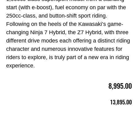
start (with e-boost), fuel economy on par with the
250cc-class, and button-shift sport riding.
Following on the heels of the Kawasaki’s game-
changing Ninja 7 Hybrid, the Z7 Hybrid, with three
different drive modes each offering a distinct riding
character and numerous innovative features for
riders to explore, is truly part of a new era in riding
experience.
8,995.00
13,895.00