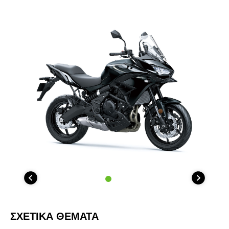
ΣΧΕΤΙΚΑ ΘΕΜΑΤΑ