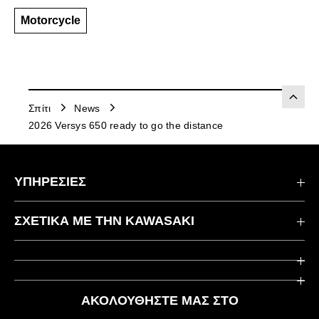
Motorcycle
Σπίτι
News
2026 Versys 650 ready to go the distance
ΥΠΗΡΕΣΙΕΣ
Επικοινωνήστε μαζί μας
ΣΧΕΤΙΚΆ ΜΕ ΤΗΝ KAWASAKI
Kawasaki Care
Εταιρεία
Χρήσιμοι Σύνδεσμοι
Rideology
ΑΚΟΛΟΥΘΉΣΤΕ ΜΑΣ ΣΤΟ
Ασφάλεια