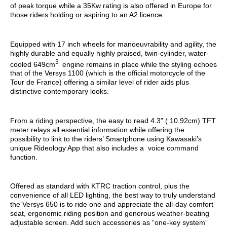
of peak torque while a 35Kw rating is also offered in Europe for
those riders holding or aspiring to an A2 licence.
Equipped with 17 inch wheels for manoeuvrability and agility, the
highly durable and equally highly praised, twin-cylinder, water-
3
cooled 649cm
engine remains in place while the styling echoes
that of the Versys 1100 (which is the official motorcycle of the
Tour de France) offering a similar level of rider aids plus
distinctive contemporary looks.
From a riding perspective, the easy to read 4.3” ( 10.92cm) TFT
meter relays all essential information while offering the
possibility to link to the riders’ Smartphone using Kawasaki’s
unique Rideology App that also includes a voice command
function.
Offered as standard with KTRC traction control, plus the
convenience of all LED lighting, the best way to truly understand
the Versys 650 is to ride one and appreciate the all-day comfort
seat, ergonomic riding position and generous weather-beating
adjustable screen. Add such accessories as “one-key system”