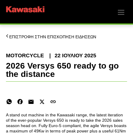
ΕΠΙΣΤΡΟΦΗ ΣΤΗΝ ΕΠΙΣΚΟΠΗΣΗ ΕΙΔΗΣΕΩΝ
MOTORCYCLE
|
22 ΙΟΥΛΊΟΥ 2025
2026 Versys 650 ready to go
the distance
A stand out machine in the Kawasaki range, the latest iteration
of the ever-popular Versys 650 is ready to take the 2026 sales
season head on. Fully Euro-5 compliant, the agile Versys boasts
a maximum of 49Kw in terms of peak power plus a useful 61Nm