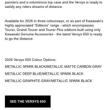
panniers and a voluminous top case and the Versys is ready to
satisfy any riders dreams of distance.
Available for 2026 in three colourways, or as part of Kawasaki’s
highly appreciated “Editions” range - which encompasses
Tourer, Grand-Tourer and Tourer Plus editions built using only
Kawasaki Genuine Accessories - the latest Versys 650 is ready
to go the distance.
2026 Versys 650 Colour Options:
METALLIC SPARK BLACK/METALLIC MATTE CARBON GRAY
METALLIC DEEP BLUE/METALLIC SPARK BLACK
METALLIC GRAPHITE GRAY/METALLIC SPARK BLACK
SEE THE VERSYS 650