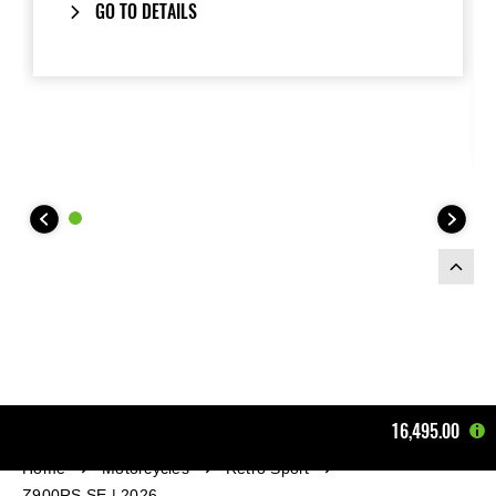
GO TO DETAILS
16,495.00
Home
Motorcycles
Retro Sport
Z900RS SE | 2026