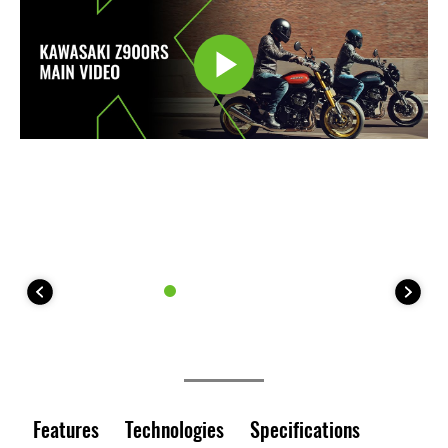
Features
Technologies
Specifications