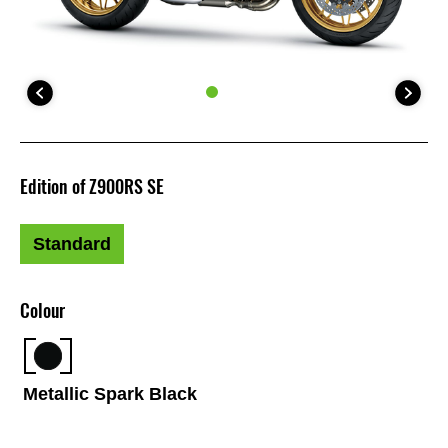
Edition of Z900RS SE
Standard
Colour
Metallic Spark Black