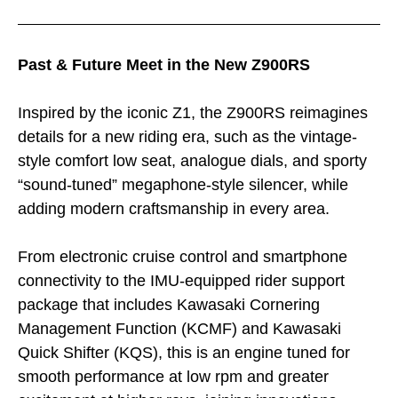
Past & Future Meet in the New Z900RS
Inspired by the iconic Z1, the Z900RS reimagines
details for a new riding era, such as the vintage-
style comfort low seat, analogue dials, and sporty
“sound-tuned” megaphone-style silencer, while
adding modern craftsmanship in every area.
From electronic cruise control and smartphone
connectivity to the IMU-equipped rider support
package that includes Kawasaki Cornering
Management Function (KCMF) and Kawasaki
Quick Shifter (KQS), this is an engine tuned for
smooth performance at low rpm and greater