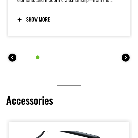
elements and modern craftsmanship—from the
iconic teardrop fuel tank to the innovative oval LED
taillight—the Z900RS offers timeless good looks with
an exquisite attention to detail and superb fit-and-
SHOW MORE
finish that results in a very high-quality appearance.
Functional beauty was a priority, with a simple, yet
refined design pursued.
Accessories