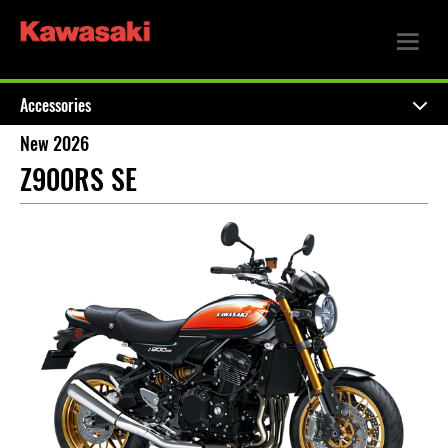
Accessories
New 2026
Z900RS SE