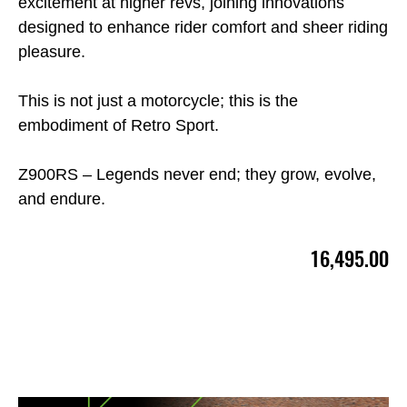
excitement at higher revs, joining innovations
designed to enhance rider comfort and sheer riding
pleasure.
This is not just a motorcycle; this is the
embodiment of Retro Sport.
Z900RS – Legends never end; they grow, evolve,
and endure.
16,495.00