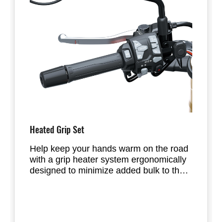
Heated Grip Set
Help keep your hands warm on the road
with a grip heater system ergonomically
designed to minimize added bulk to the
grip.