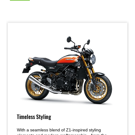
Timeless Styling
With a seamless blend of Z1-inspired styling