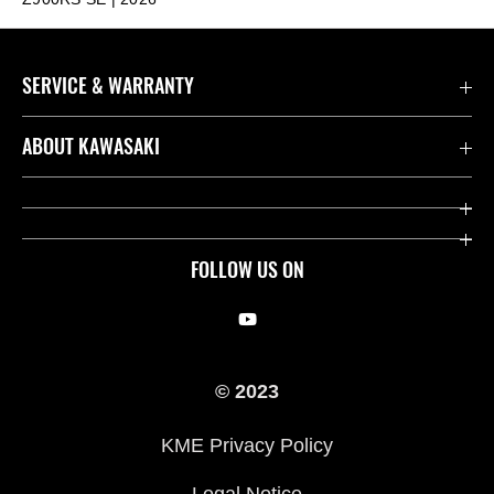
SERVICE & WARRANTY
Contact us
ABOUT KAWASAKI
Kawasaki Care
Company
Useful Links
Rideology
FOLLOW US ON
Safety Initiatives
Racing
Legal
Heritage
© 2023
International Sites
Press
KME Privacy Policy
History
Legal Notice