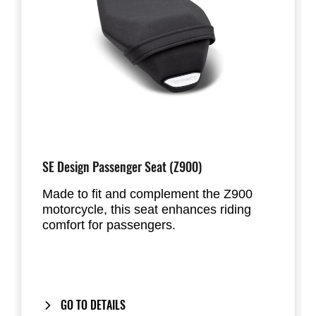
SE Design Passenger Seat (Z900)
Made to fit and complement the Z900
motorcycle, this seat enhances riding
comfort for passengers.
GO TO DETAILS