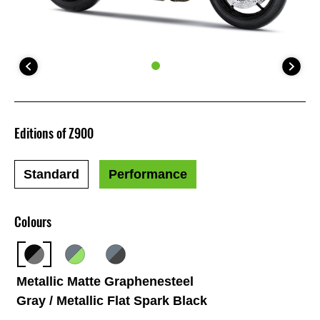
Editions of Z900
Standard
Performance
Colours
Metallic Matte Graphenesteel
Gray / Metallic Flat Spark Black