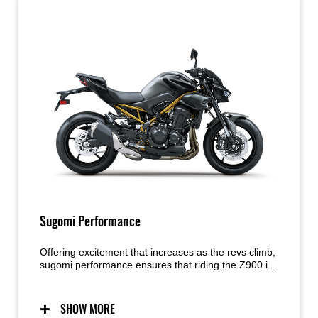
Sugomi Performance
Offering excitement that increases as the revs climb,
sugomi performance ensures that riding the Z900 is
a visceral experience. The crisp response of its In-
Line Four engine is perfectly balanced by its light,
agile handling. Exhilarating without being overly
SHOW MORE
intimidating, the combination is simply sublime.