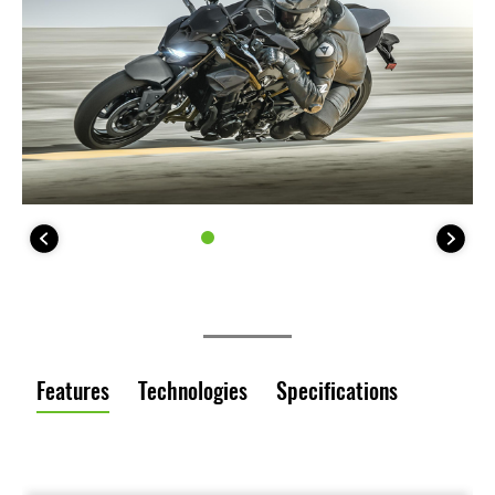
Features
Technologies
Specifications