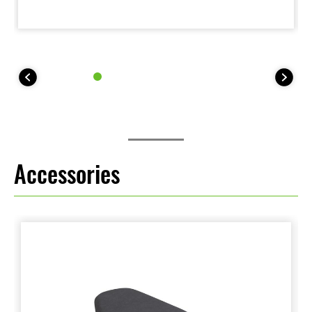
Accessories