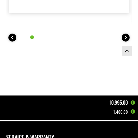
10,995.00
1,400.00
Home
Motorcycles
Supernaked
Z900 | 2026
SERVICE & WARRANTY