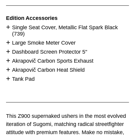
Edition Accessories
Single Seat Cover, Metallic Flat Spark Black
(739)
Large Smoke Meter Cover
Dashboard Screen Protector 5"
Akrapovič Carbon Sports Exhaust
Akrapovič Carbon Heat Shield
Tank Pad
This Z900 supernaked ushers in the most evolved
iteration of Sugomi, matching radical streetfighter
attitude with premium features. Make no mistake,