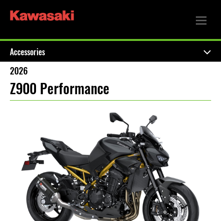
Accessories
2026
Z900 Performance