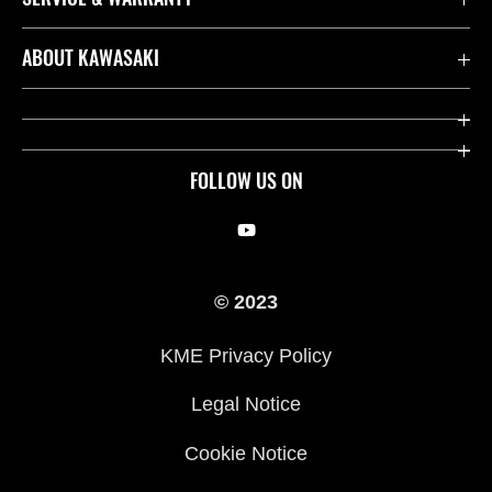
Contact us
ABOUT KAWASAKI
Kawasaki Care
Company
Useful Links
Rideology
FOLLOW US ON
Safety Initiatives
Racing
Legal
Heritage
© 2023
International Sites
Press
KME Privacy Policy
History
Legal Notice
Cookie Notice