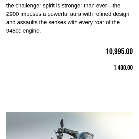
the challenger spirit is stronger than ever—the
Z900 imposes a powerful aura with refined design
and assaults the senses with every roar of the
948cc engine.
10,995.00
1,400.00