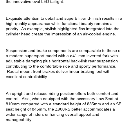
the innovative oval LED taillight.
Exquisite attention to detail and superb fit-and-finish results in a
high-quality appearance while functional beauty remains a
priority. As example, stylish highlighted fins integrated into the
cylinder head create the impression of an air-cooled engine.
Suspension and brake components are comparable to those of
a modern supersport model with a ø41 mm inverted fork with
adjustable damping plus horizontal back-link rear suspension
contributing to the comfortable ride and sporty performance.
Radial-mount front brakes deliver linear braking feel with
excellent controllability.
An upright and relaxed riding position offers both comfort and
control. Also, when equipped with the accessory Low Seat at
810mm compared with a standard height of 835mm and an SE
seat height of 845mm, the Z900RS better accommodates a
wider range of riders enhancing overall appeal and
manageability.