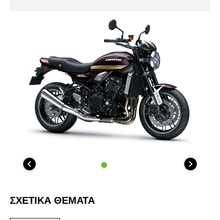
ΣΧΕΤΙΚΑ ΘΕΜΑΤΑ