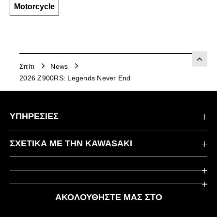
Motorcycle
Σπίτι
News
2026 Z900RS: Legends Never End
ΥΠΗΡΕΣΙΕΣ
Επικοινωνήστε μαζί μας
ΣΧΕΤΙΚΆ ΜΕ ΤΗΝ KAWASAKI
Kawasaki Care
Εταιρεία
Χρήσιμοι Σύνδεσμοι
Rideology
ΑΚΟΛΟΥΘΉΣΤΕ ΜΑΣ ΣΤΟ
Ασφάλεια
Αγωνιστικά