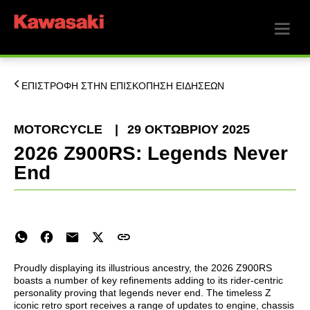
ΕΠΙΣΤΡΟΦΗ ΣΤΗΝ ΕΠΙΣΚΟΠΗΣΗ ΕΙΔΗΣΕΩΝ
MOTORCYCLE
|
29 ΟΚΤΩΒΡΊΟΥ 2025
2026 Z900RS: Legends Never
End
Proudly displaying its illustrious ancestry, the 2026 Z900RS
boasts a number of key refinements adding to its rider-centric
personality proving that legends never end. The timeless Z
iconic retro sport receives a range of updates to engine, chassis