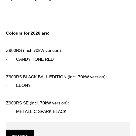
Colours for 2026 are:
Z900RS (incl. 70kW version):
- CANDY TONE RED
Z900RS BLACK BALL EDITION (incl. 70kW version):
- EBONY
Z900RS SE (incl. 70kW version):
- METALLIC SPARK BLACK