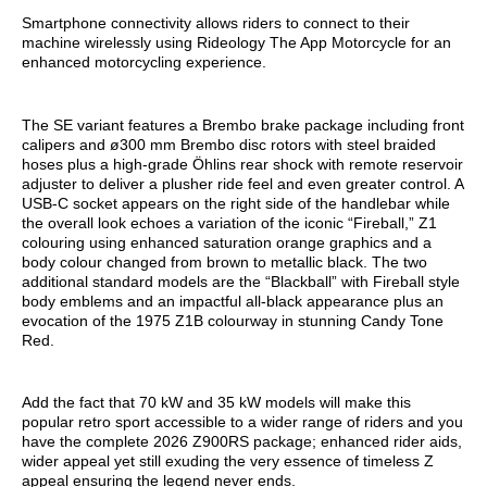
Smartphone connectivity allows riders to connect to their
machine wirelessly using Rideology The App Motorcycle for an
enhanced motorcycling experience.
The SE variant features a Brembo brake package including front
calipers and ø300 mm Brembo disc rotors with steel braided
hoses plus a high-grade Öhlins rear shock with remote reservoir
adjuster to deliver a plusher ride feel and even greater control. A
USB-C socket appears on the right side of the handlebar while
the overall look echoes a variation of the iconic “Fireball,” Z1
colouring using enhanced saturation orange graphics and a
body colour changed from brown to metallic black. The two
additional standard models are the “Blackball” with Fireball style
body emblems and an impactful all-black appearance plus an
evocation of the 1975 Z1B colourway in stunning Candy Tone
Red.
Add the fact that 70 kW and 35 kW models will make this
popular retro sport accessible to a wider range of riders and you
have the complete 2026 Z900RS package; enhanced rider aids,
wider appeal yet still exuding the very essence of timeless Z
appeal ensuring the legend never ends.