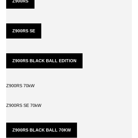
Z900RS
Z900RS SE
Z900RS BLACK BALL EDITION
Z900RS 70kW
Z900RS SE 70kW
Z900RS BLACK BALL 70KW