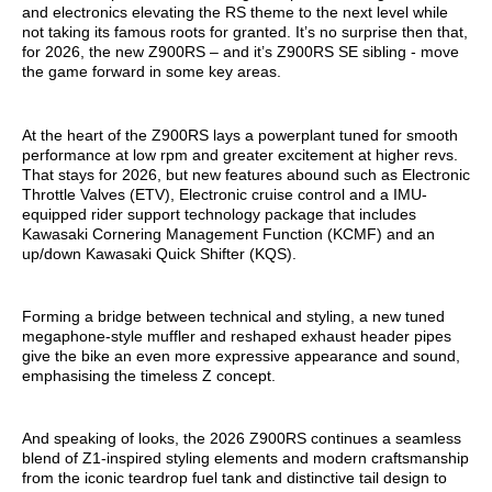
and electronics elevating the RS theme to the next level while
not taking its famous roots for granted. It’s no surprise then that,
for 2026, the new Z900RS – and it’s Z900RS SE sibling - move
the game forward in some key areas.
At the heart of the Z900RS lays a powerplant tuned for smooth
performance at low rpm and greater excitement at higher revs.
That stays for 2026, but new features abound such as Electronic
Throttle Valves (ETV), Electronic cruise control and a IMU-
equipped rider support technology package that includes
Kawasaki Cornering Management Function (KCMF) and an
up/down Kawasaki Quick Shifter (KQS).
Forming a bridge between technical and styling, a new tuned
megaphone-style muffler and reshaped exhaust header pipes
give the bike an even more expressive appearance and sound,
emphasising the timeless Z concept.
And speaking of looks, the 2026 Z900RS continues a seamless
blend of Z1-inspired styling elements and modern craftsmanship
from the iconic teardrop fuel tank and distinctive tail design to