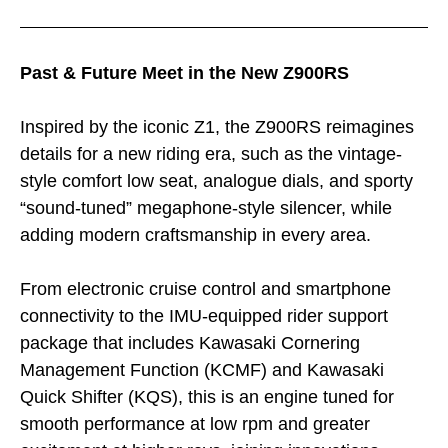
Past & Future Meet in the New Z900RS
Inspired by the iconic Z1, the Z900RS reimagines
details for a new riding era, such as the vintage-
style comfort low seat, analogue dials, and sporty
“sound-tuned” megaphone-style silencer, while
adding modern craftsmanship in every area.
From electronic cruise control and smartphone
connectivity to the IMU-equipped rider support
package that includes Kawasaki Cornering
Management Function (KCMF) and Kawasaki
Quick Shifter (KQS), this is an engine tuned for
smooth performance at low rpm and greater