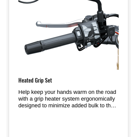
Heated Grip Set
Help keep your hands warm on the road
with a grip heater system ergonomically
designed to minimize added bulk to the
grip.