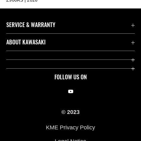
SERVICE & WARRANTY
Contact us
ABOUT KAWASAKI
Kawasaki Care
Company
Useful Links
Rideology
FOLLOW US ON
Safety Initiatives
Racing
Legal
Heritage
© 2023
International Sites
Press
KME Privacy Policy
History