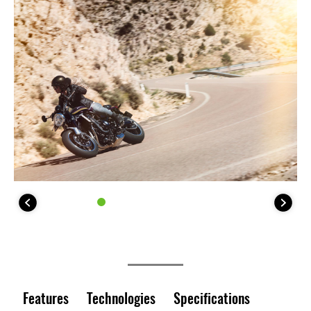
Features
Technologies
Specifications