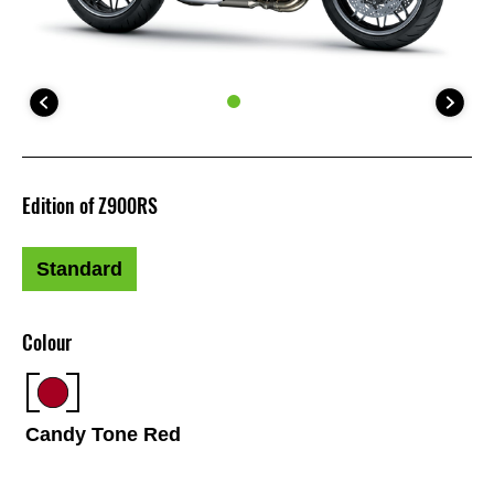
Edition of Z900RS
Standard
Colour
Candy Tone Red