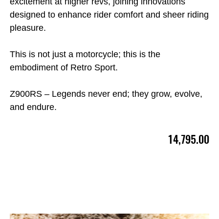
excitement at higher revs, joining innovations
designed to enhance rider comfort and sheer riding
pleasure.
This is not just a motorcycle; this is the
embodiment of Retro Sport.
Z900RS – Legends never end; they grow, evolve,
and endure.
14,795.00