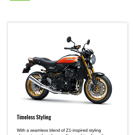
Timeless Styling
With a seamless blend of Z1-inspired styling