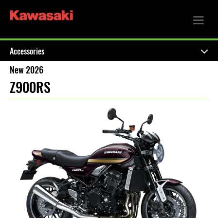
Accessories
New 2026
Z900RS