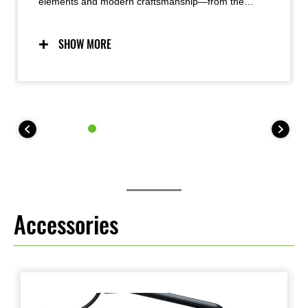
elements and modern craftsmanship—from the
iconic teardrop fuel tank to the innovative oval LED
taillight—the Z900RS offers timeless good looks with
an exquisite attention to detail and superb fit-and-
SHOW MORE
finish that results in a very high-quality appearance.
Functional beauty was a priority, with a simple, yet
refined design pursued.
Accessories