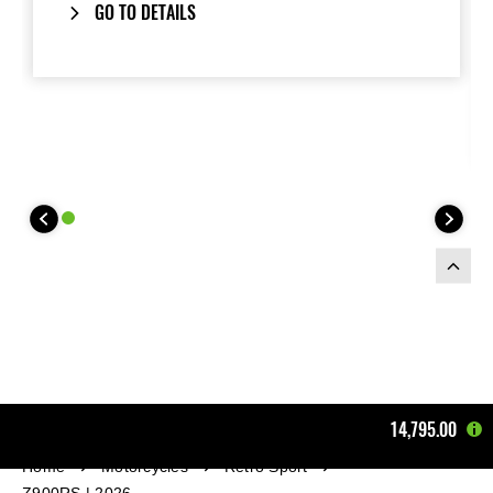
GO TO DETAILS
14,795.00
Home
Motorcycles
Retro Sport
Z900RS | 2026